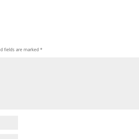
d fields are marked
*