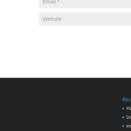
Rec
Pl
St
In