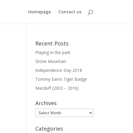
Homepage
Contact us
Recent Posts
Playing in the park
Stone Mountain
Independence Day 2018
Tommy Earns Tiger Badge
Macduff (2003 – 2016)
Archives
Archives
Categories