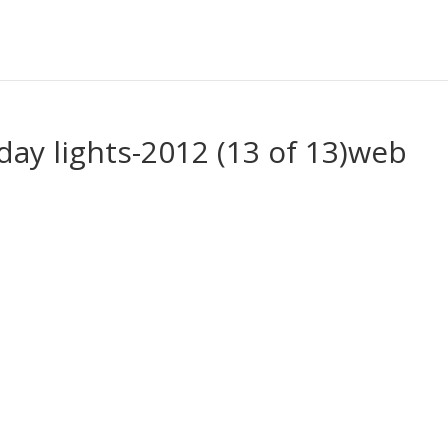
day lights-2012 (13 of 13)web