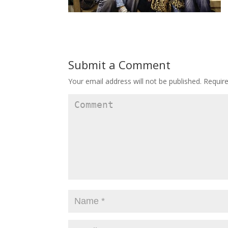
Submit a Comment
Your email address will not be published.
Require