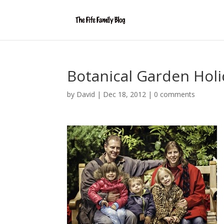
Botanical Garden Holi
by
David
|
Dec 18, 2012
|
0 comments