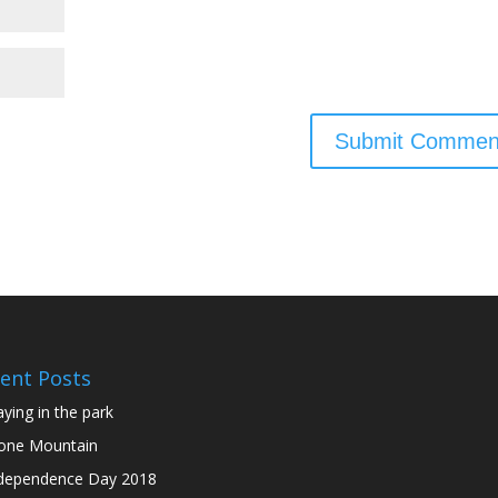
ent Posts
aying in the park
one Mountain
dependence Day 2018