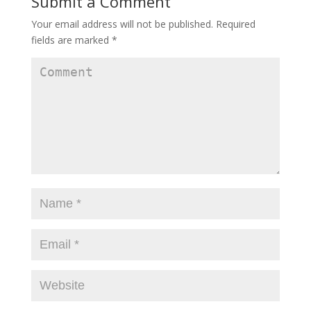
Submit a Comment
Your email address will not be published.
Required
fields are marked
*