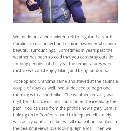
We made our annual winter trek to Highlands, North
Carolina to disconnect and relax in a wonderful cabin in
beautiful surroundings. Sometimes in years past the
weather has been so cold that you can’t stay outside
for long periods but this year the temperatures were
mild so we could enjoy hiking and being outdoors.
PopPop and Grandma came and stayed at the cabins a
couple of days as well. We all decided to begin one
morning with a short hike. The weather certainly was
right for it but we did not count on all the ice along the
path. You can see from the photos how tightly Cara is
holding on to PopPop’s hand to keep herself steady. It
was an icy uphill climb but we all made it and soaked in
the beautiful views overlooking Highlands. Then we