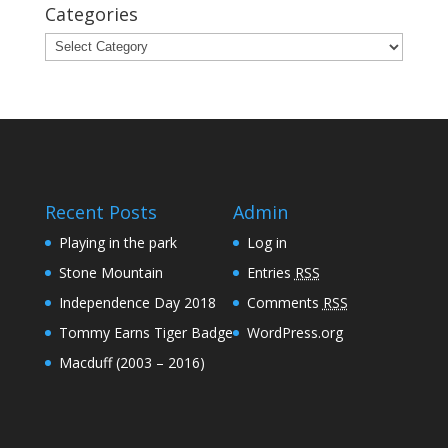
Categories
Categories
Recent Posts
Admin
Playing in the park
Log in
Stone Mountain
Entries
RSS
Independence Day 2018
Comments
RSS
Tommy Earns Tiger Badge
WordPress.org
Macduff (2003 – 2016)