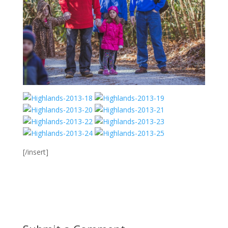
[/insert]