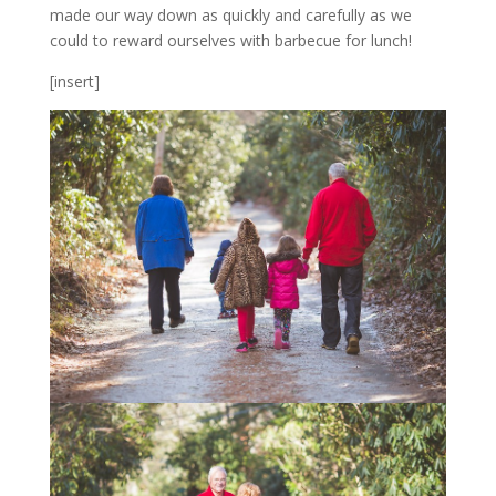
made our way down as quickly and carefully as we
could to reward ourselves with barbecue for lunch!
[insert]