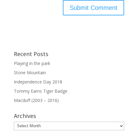
Recent Posts
Playing in the park
Stone Mountain
Independence Day 2018
Tommy Earns Tiger Badge
Macduff (2003 – 2016)
Archives
Archives