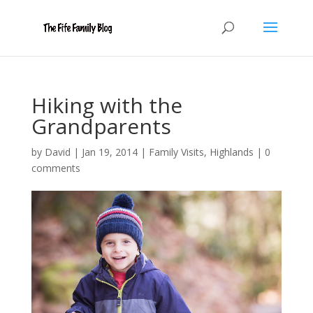
Hiking with the
Grandparents
by
David
|
Jan 19, 2014
|
Family Visits
,
Highlands
|
0
comments