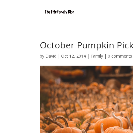
October Pumpkin Pick
by
David
|
Oct 12, 2014
|
Family
|
0 comments