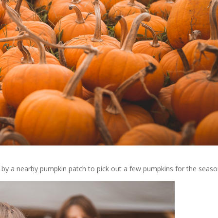
by a nearby pumpkin patch to pick out a few pumpkins for the seaso