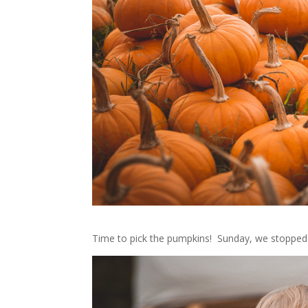
Time to pick the pumpkins! Sunday, we stopped 