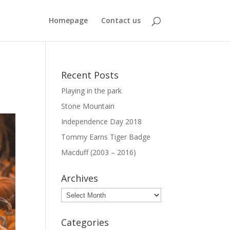
Homepage
Contact us
Recent Posts
Playing in the park
Stone Mountain
Independence Day 2018
Tommy Earns Tiger Badge
Macduff (2003 – 2016)
Archives
Archives
Categories