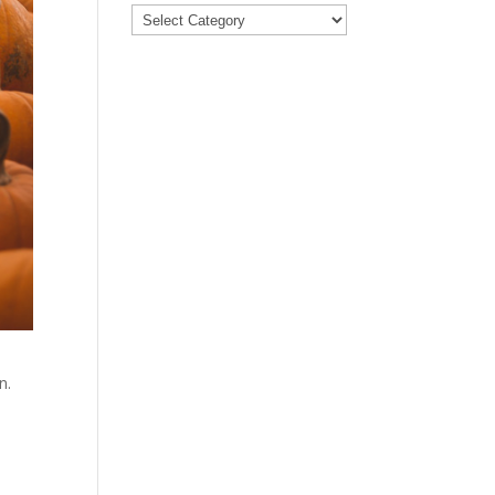
Categories
n.