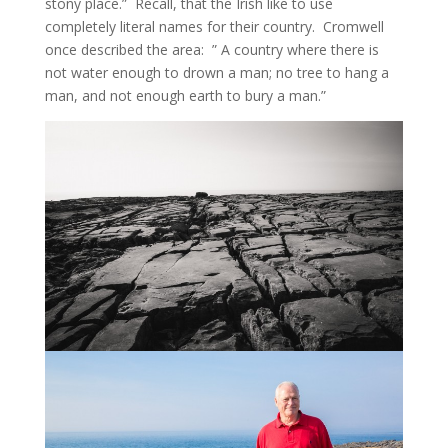
stony place.” Recall, that the Irish like to use
completely literal names for their country. Cromwell
once described the area: ” A country where there is
not water enough to drown a man; no tree to hang a
man, and not enough earth to bury a man.”