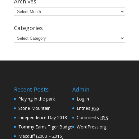
Archives
Archives
Categories
Categories
Recent Posts
Admin
Playing in the park
Log in
Stone Mountain
Entries
RSS
Independence Day 2018
Comments
RSS
Tommy Earns Tiger Badge
WordPress.org
Macduff (2003 – 2016)