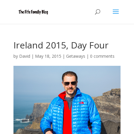
Ireland 2015, Day Four
by
David
|
May 18, 2015
|
Getaways
|
0 comments