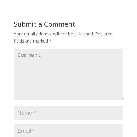
Submit a Comment
Your email address will not be published.
Required
fields are marked
*