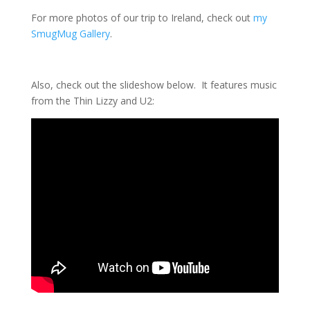
For more photos of our trip to Ireland, check out
my
SmugMug Gallery
.
Also, check out the slideshow below. It features music
from the Thin Lizzy and U2: