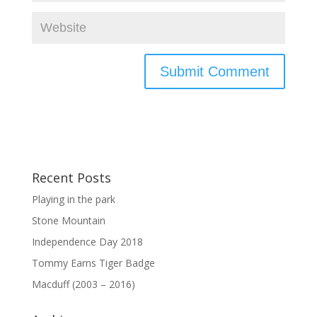
Recent Posts
Playing in the park
Stone Mountain
Independence Day 2018
Tommy Earns Tiger Badge
Macduff (2003 – 2016)