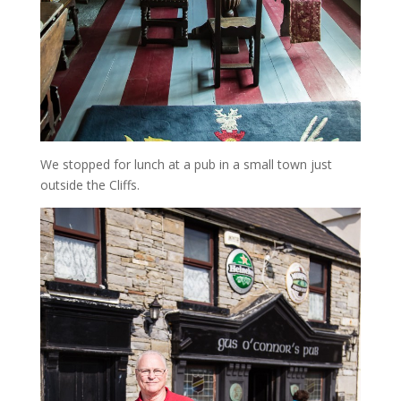
We stopped for lunch at a pub in a small town just
outside the Cliffs.