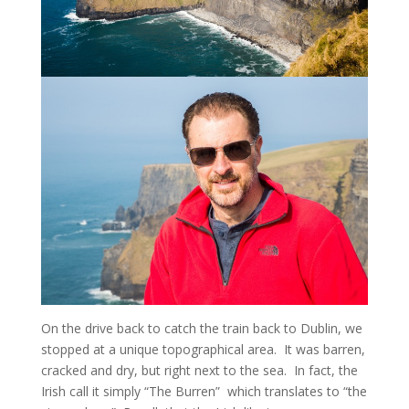
On the drive back to catch the train back to Dublin, we
stopped at a unique topographical area. It was barren,
cracked and dry, but right next to the sea. In fact, the
Irish call it simply “The Burren” which translates to “the