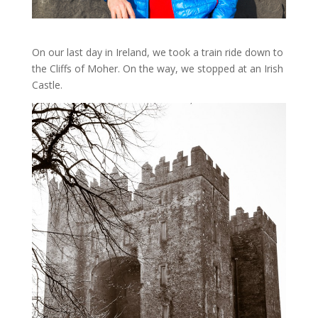
On our last day in Ireland, we took a train ride down to
the Cliffs of Moher. On the way, we stopped at an Irish
Castle.