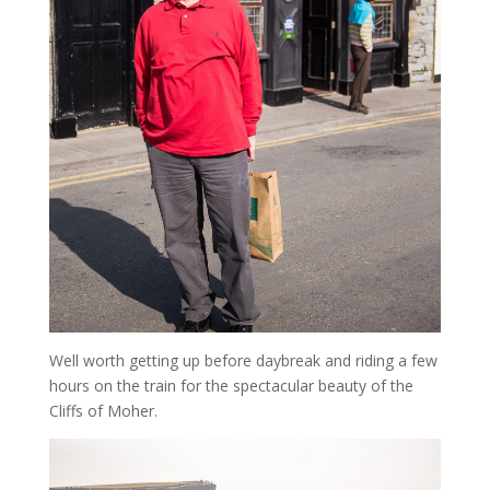
Well worth getting up before daybreak and riding a few
hours on the train for the spectacular beauty of the
Cliffs of Moher.