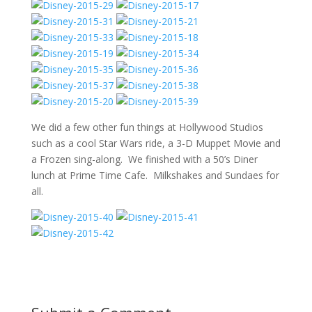
We did a few other fun things at Hollywood Studios
such as a cool Star Wars ride, a 3-D Muppet Movie and
a Frozen sing-along. We finished with a 50’s Diner
lunch at Prime Time Cafe. Milkshakes and Sundaes for
all.