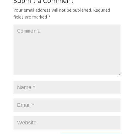
Submit a Comment
Your email address will not be published.
Required
fields are marked
*