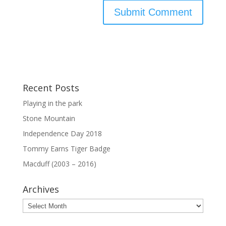
Recent Posts
Playing in the park
Stone Mountain
Independence Day 2018
Tommy Earns Tiger Badge
Macduff (2003 – 2016)
Archives
Archives