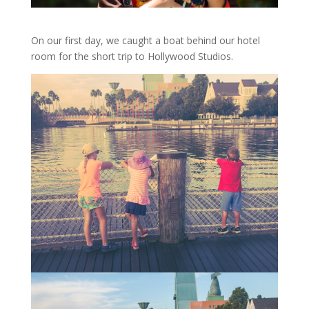
On our first day, we caught a boat behind our hotel
room for the short trip to Hollywood Studios.