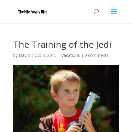
The Training of the Jedi
by
David
|
Oct 8, 2015
|
Vacations
|
0 comments