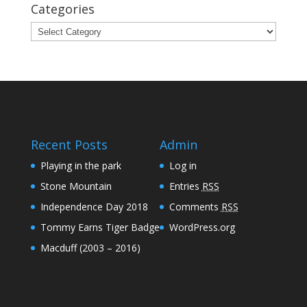
Categories
Categories
Recent Posts
Admin
Playing in the park
Log in
Stone Mountain
Entries
RSS
Independence Day 2018
Comments
RSS
Tommy Earns Tiger Badge
WordPress.org
Macduff (2003 – 2016)