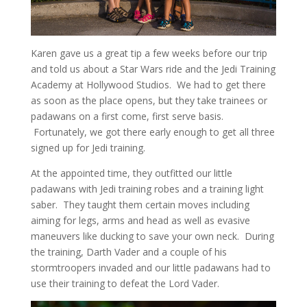
Karen gave us a great tip a few weeks before our trip
and told us about a Star Wars ride and the Jedi Training
Academy at Hollywood Studios. We had to get there
as soon as the place opens, but they take trainees or
padawans on a first come, first serve basis.
Fortunately, we got there early enough to get all three
signed up for Jedi training.
At the appointed time, they outfitted our little
padawans with Jedi training robes and a training light
saber. They taught them certain moves including
aiming for legs, arms and head as well as evasive
maneuvers like ducking to save your own neck. During
the training, Darth Vader and a couple of his
stormtroopers invaded and our little padawans had to
use their training to defeat the Lord Vader.