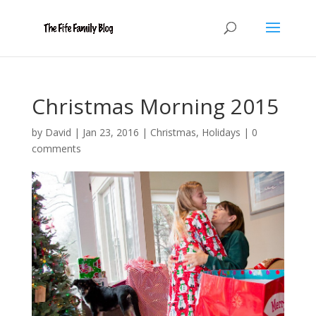
Christmas Morning 2015
by
David
|
Jan 23, 2016
|
Christmas
,
Holidays
|
0
comments