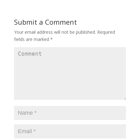
Submit a Comment
Your email address will not be published.
Required
fields are marked
*