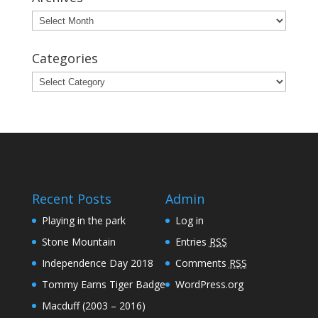
Archives
Categories
Categories
Recent Posts
Admin
Playing in the park
Log in
Stone Mountain
Entries
RSS
Independence Day 2018
Comments
RSS
Tommy Earns Tiger Badge
WordPress.org
Macduff (2003 – 2016)