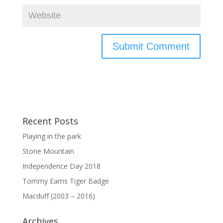
Recent Posts
Playing in the park
Stone Mountain
Independence Day 2018
Tommy Earns Tiger Badge
Macduff (2003 – 2016)
Archives