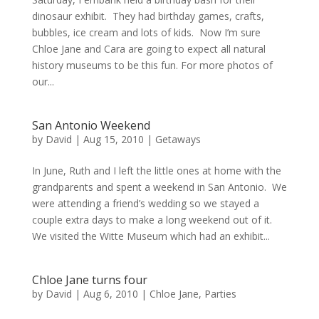
dinosaur exhibit. They had birthday games, crafts,
bubbles, ice cream and lots of kids. Now I’m sure
Chloe Jane and Cara are going to expect all natural
history museums to be this fun. For more photos of
our...
San Antonio Weekend
by
David
|
Aug 15, 2010
|
Getaways
In June, Ruth and I left the little ones at home with the
grandparents and spent a weekend in San Antonio. We
were attending a friend’s wedding so we stayed a
couple extra days to make a long weekend out of it.
We visited the Witte Museum which had an exhibit...
Chloe Jane turns four
by
David
|
Aug 6, 2010
|
Chloe Jane
,
Parties