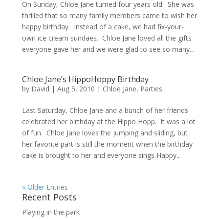
On Sunday, Chloe Jane turned four years old. She was
thrilled that so many family members came to wish her
happy birthday. Instead of a cake, we had fix-your-
own ice cream sundaes. Chloe Jane loved all the gifts
everyone gave her and we were glad to see so many...
Chloe Jane’s HippoHoppy Birthday
by
David
|
Aug 5, 2010
|
Chloe Jane
,
Parties
Last Saturday, Chloe Jane and a bunch of her friends
celebrated her birthday at the Hippo Hopp. It was a lot
of fun. Chloe Jane loves the jumping and sliding, but
her favorite part is still the moment when the birthday
cake is brought to her and everyone sings Happy...
« Older Entries
Recent Posts
Playing in the park