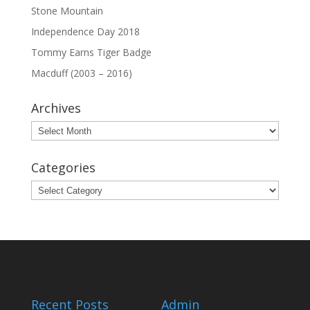
Stone Mountain
Independence Day 2018
Tommy Earns Tiger Badge
Macduff (2003 – 2016)
Archives
Archives
Categories
Categories
Recent Posts
Admin