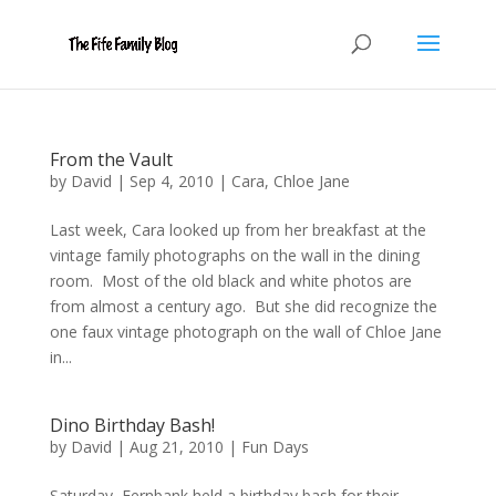
From the Vault
by
David
|
Sep 4, 2010
|
Cara
,
Chloe Jane
Last week, Cara looked up from her breakfast at the
vintage family photographs on the wall in the dining
room. Most of the old black and white photos are
from almost a century ago. But she did recognize the
one faux vintage photograph on the wall of Chloe Jane
in...
Dino Birthday Bash!
by
David
|
Aug 21, 2010
|
Fun Days
Saturday, Fernbank held a birthday bash for their