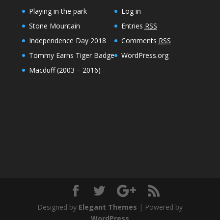
Playing in the park
Log in
Stone Mountain
Entries
RSS
Independence Day 2018
Comments
RSS
Tommy Earns Tiger Badge
WordPress.org
Macduff (2003 – 2016)
Designed by
Elegant Themes
| Powered by
WordPress