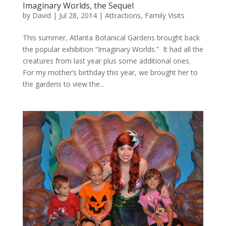
Imaginary Worlds, the Sequel
by
David
|
Jul 28, 2014
|
Attractions
,
Family Visits
This summer, Atlanta Botanical Gardens brought back
the popular exhibition “Imaginary Worlds.” It had all the
creatures from last year plus some additional ones.
For my mother’s birthday this year, we brought her to
the gardens to view the...