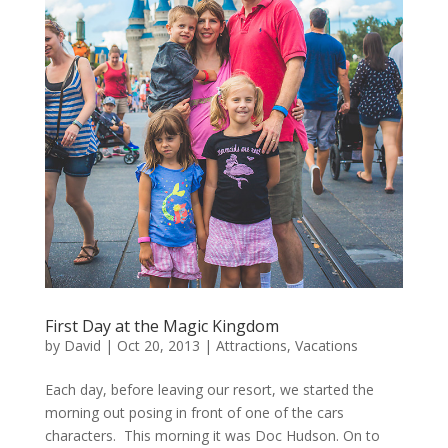
First Day at the Magic Kingdom
by
David
|
Oct 20, 2013
|
Attractions
,
Vacations
Each day, before leaving our resort, we started the
morning out posing in front of one of the cars
characters. This morning it was Doc Hudson. On to