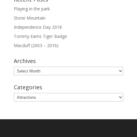
Playing in the park
Stone Mountain
Independence Day 2018
Tommy Earns Tiger Badge
Macduff (2003 – 2016)
Archives
Archives
Categories
Categories