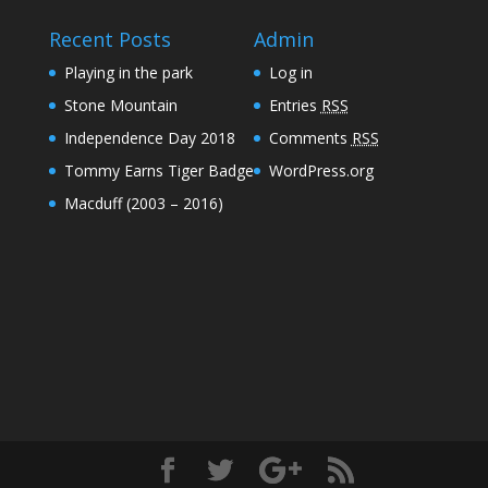
Recent Posts
Admin
Playing in the park
Log in
Stone Mountain
Entries
RSS
Independence Day 2018
Comments
RSS
Tommy Earns Tiger Badge
WordPress.org
Macduff (2003 – 2016)