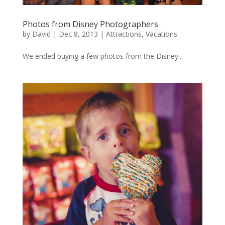
Photos from Disney Photographers
by
David
|
Dec 8, 2013
|
Attractions
,
Vacations
We ended buying a few photos from the Disney...