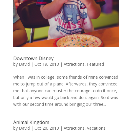
Downtown Disney
by
David
|
Oct 19, 2013
|
Attractions
,
Featured
When I was in college, some friends of mine convinced
me to jump out of a plane. Afterwards, they convinced
me that anyone can muster the courage to do it once,
but only a few would go back and do it again. So it was
with our second time around bringing our three...
Animal Kingdom
by
David
|
Oct 20, 2013
|
Attractions
,
Vacations