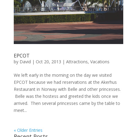
EPCOT
by
David
|
Oct 20, 2013
|
Attractions
,
Vacations
We left early in the morning on the day we visited
EPCOT because we had reservations at the Akerhus
Restaurant in Norway with Belle and other princesses.
Belle was the hostess and greeted the kids once we
arrived. Then several princesses came by the table to
meet...
« Older Entries
Recent Posts