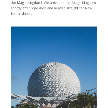
the Magic Kingdom! We arrived at the Magic Kingdom
shortly after rope drop and headed straight for New
Fantasyland....