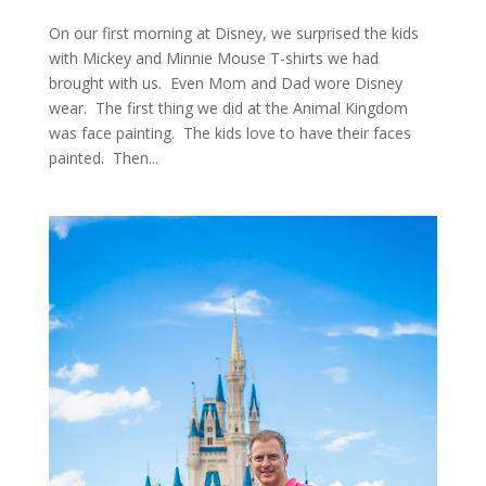
On our first morning at Disney, we surprised the kids
with Mickey and Minnie Mouse T-shirts we had
brought with us. Even Mom and Dad wore Disney
wear. The first thing we did at the Animal Kingdom
was face painting. The kids love to have their faces
painted. Then...