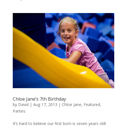
Chloe Jane’s 7th Birthday
by
David
|
Aug 17, 2013
|
Chloe Jane
,
Featured
,
Parties
It’s hard to believe our first born is seven years old!