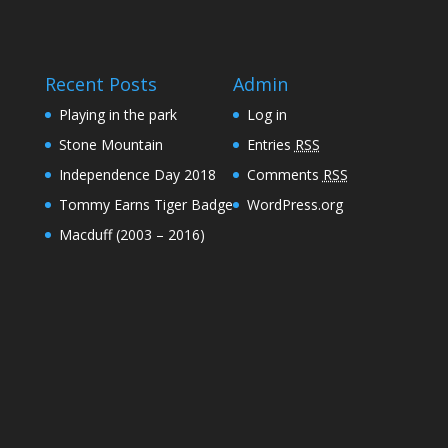
Recent Posts
Admin
Playing in the park
Log in
Stone Mountain
Entries
RSS
Independence Day 2018
Comments
RSS
Tommy Earns Tiger Badge
WordPress.org
Macduff (2003 – 2016)