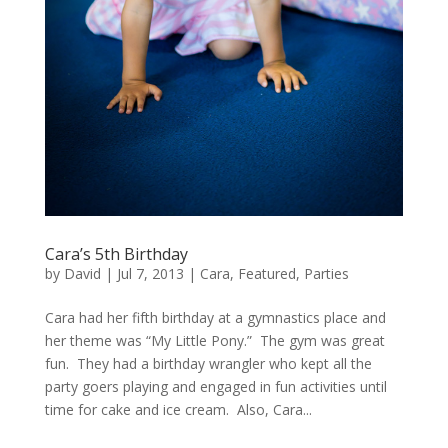
Cara’s 5th Birthday
by
David
|
Jul 7, 2013
|
Cara
,
Featured
,
Parties
Cara had her fifth birthday at a gymnastics place and
her theme was “My Little Pony.” The gym was great
fun. They had a birthday wrangler who kept all the
party goers playing and engaged in fun activities until
time for cake and ice cream. Also, Cara...