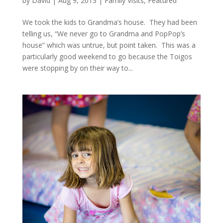
by
David
|
Aug 9, 2013
|
Family Visits
,
Featured
We took the kids to Grandma’s house. They had been
telling us, “We never go to Grandma and PopPop’s
house” which was untrue, but point taken. This was a
particularly good weekend to go because the Toigos
were stopping by on their way to...