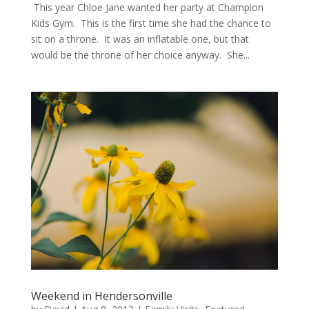
This year Chloe Jane wanted her party at Champion
Kids Gym. This is the first time she had the chance to
sit on a throne. It was an inflatable one, but that
would be the throne of her choice anyway. She...
Weekend in Hendersonville