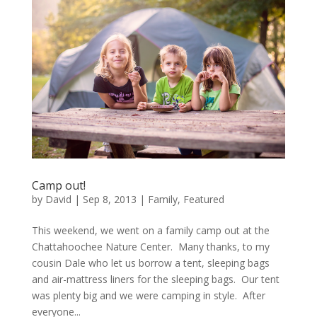
Camp out!
by
David
|
Sep 8, 2013
|
Family
,
Featured
This weekend, we went on a family camp out at the
Chattahoochee Nature Center. Many thanks, to my
cousin Dale who let us borrow a tent, sleeping bags
and air-mattress liners for the sleeping bags. Our tent
was plenty big and we were camping in style. After
everyone...