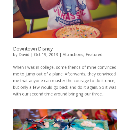
Downtown Disney
by
David
|
Oct 19, 2013
|
Attractions
,
Featured
When I was in college, some friends of mine convinced
me to jump out of a plane. Afterwards, they convinced
me that anyone can muster the courage to do it once,
but only a few would go back and do it again. So it was
with our second time around bringing our three...