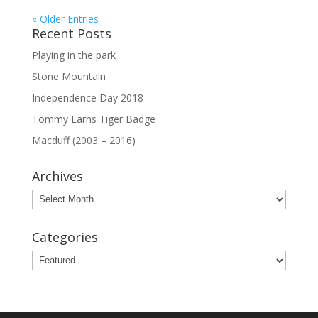
« Older Entries
Recent Posts
Playing in the park
Stone Mountain
Independence Day 2018
Tommy Earns Tiger Badge
Macduff (2003 – 2016)
Archives
Archives
Categories
Categories