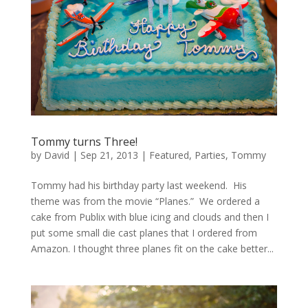
Tommy turns Three!
by
David
|
Sep 21, 2013
|
Featured
,
Parties
,
Tommy
Tommy had his birthday party last weekend. His
theme was from the movie “Planes.” We ordered a
cake from Publix with blue icing and clouds and then I
put some small die cast planes that I ordered from
Amazon. I thought three planes fit on the cake better...